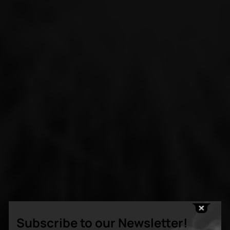
Subscribe to our Newsletter!