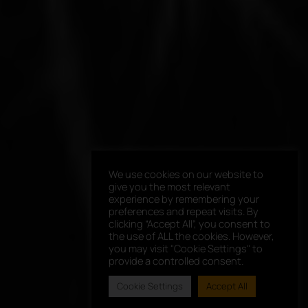
We use cookies on our website to
give you the most relevant
experience by remembering your
preferences and repeat visits. By
clicking “Accept All”, you consent to
the use of ALL the cookies. However,
you may visit "Cookie Settings" to
provide a controlled consent.
Cookie Settings
Accept All