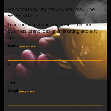
Welcome to our monthly Sunday read, The
Weekend Muse.
Learning, inspiration and advice from our
business, brand, design, marketing and exit
Know us and love us?
specialists...
Name
(Required)
Pass it on!
First
Last
Email
(Required)