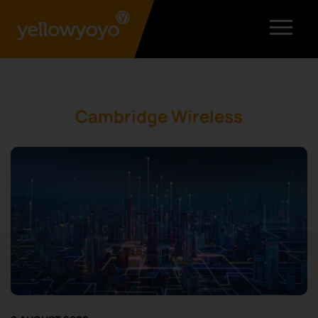
Cambridge Wireless