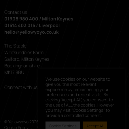
Contact us
01908 980 400 / Milton Keynes
01514 403 015 / Liverpool
hello@yellowyoyo.co.uk
The Stable
Whitsundoles Farm
Salford, Milton Keynes
Buckinghamshire
MK17 8BU
We use cookies on our website to
give you the most relevant
Connect with us
experience by remembering your
linkedin
facebook
preferences and repeat visits. By
clicking “Accept All”, you consent to
the use of ALL the cookies. However,
you may visit "Cookie Settings" to
provide a controlled consent.
© Yellowyoyo 2026. All rights reserved.
Cookie Settings
Accept All
Cookie Policy
Privacy Policy
Client List
Careers