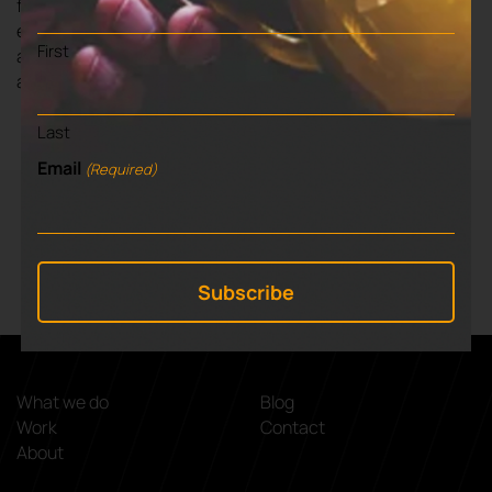
fully support their future objectives, any required brand
enhancement that develops out of the strategy and key
First
annual events – CW International Conference 2022
and Cambridge Tech Week 2023.
Last
Email
(Required)
VIEW NEXT BLOG
⌃
5 key reasons for planning your exit
What we do
Blog
Work
Contact
About