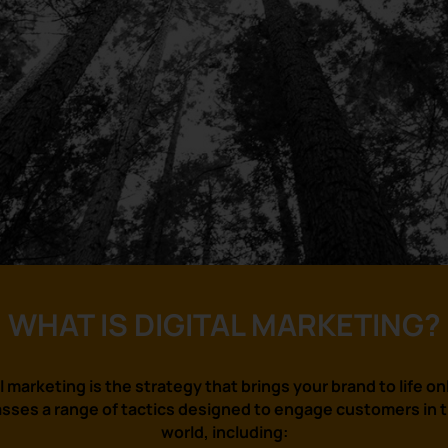
WHAT IS DIGITAL MARKETING?
l marketing is the strategy that brings your brand to life onl
ses a range of tactics designed to engage customers in th
world, including: