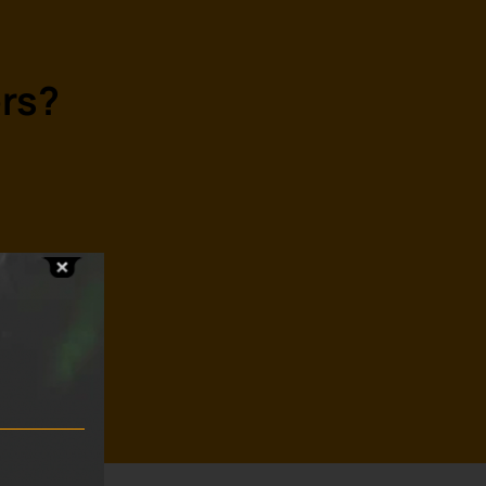
rs?
s?