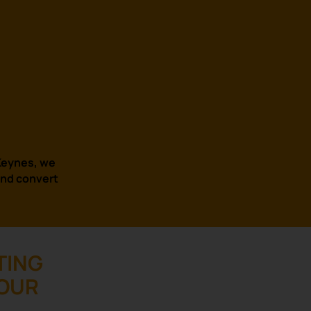
 Keynes, we
and convert
TING
YOUR