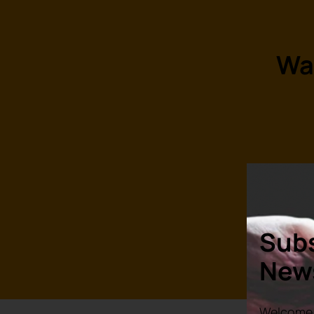
Wa
R
Subs
News
Welcome 