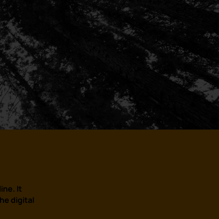
ine. It
e digital