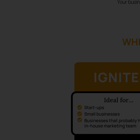
Your busin
WHI