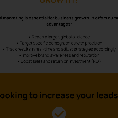
al marketing is essential for business growth. It offers nu
advantages:
•
Reach a larger, global audience
•
Target specific demographics with precision
•
Track results in real-time and adjust strategies accordingly
•
Improve brand awareness and reputation
•
Boost sales and return on investment (ROI)
ooking to
increase
your lead