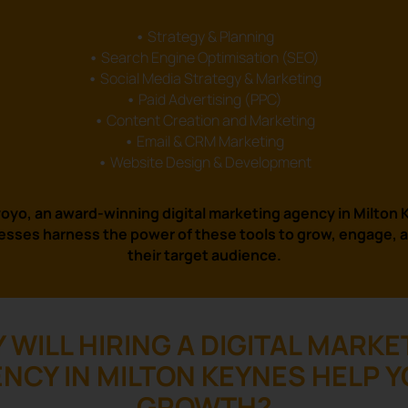
•
Strategy & Planning
•
Search Engine Optimisation (SEO)
•
Social Media Strategy & Marketing
•
Paid Advertising (PPC)
•
Content Creation and Marketing
•
Email & CRM Marketing
•
Website Design & Development
oyo, an award-winning digital marketing agency in Milton
esses harness the power of these tools to grow, engage, 
their target audience.
 WILL HIRING A DIGITAL MARKE
NCY IN MILTON KEYNES HELP 
GROWTH?