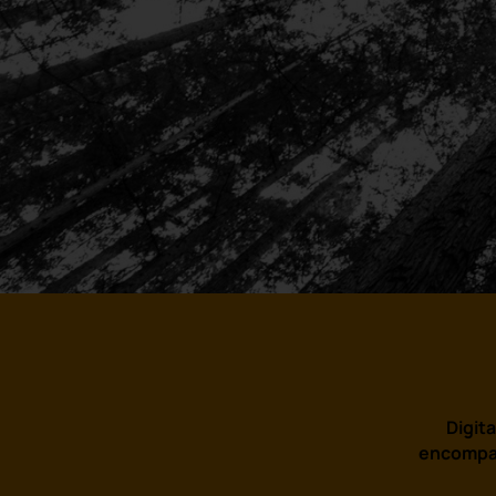
Digita
encompas