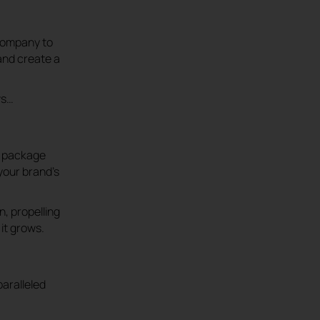
 company to
and create a
ws…
ve package
your brand’s
, propelling
it grows.
aralleled