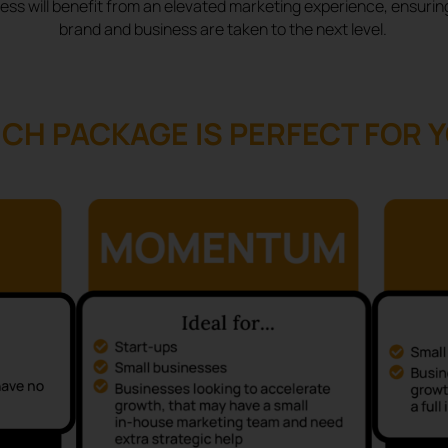
ess will benefit from an elevated marketing experience, ensurin
brand and business are taken to the next level.
CH PACKAGE IS PERFECT FOR 