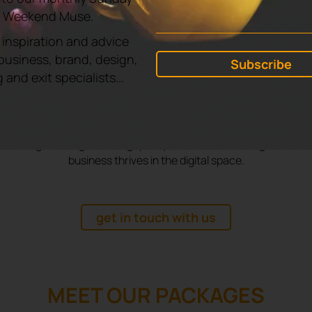
 TO FIND OUT HOW WE CAN HEL
e Weekend Muse.
GROW?
 inspiration and advice
business, brand, design,
and exit specialists...
usted digital marketing agency in Milton Keynes, Yellowyoy
aigns that don’t just look good but deliver measurable res
 driving traffic, generating quality leads, and boosting sales to
business thrives in the digital space.
get in touch with us
MEET OUR PACKAGES