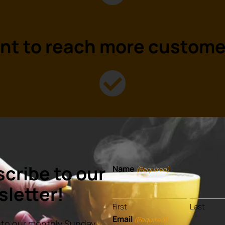
nt to
reach
more custome
eady to
grow
your busines
cribe to our
Name
(Required)
letter!
First
Last
Email
(Required)
to our monthly Sunday