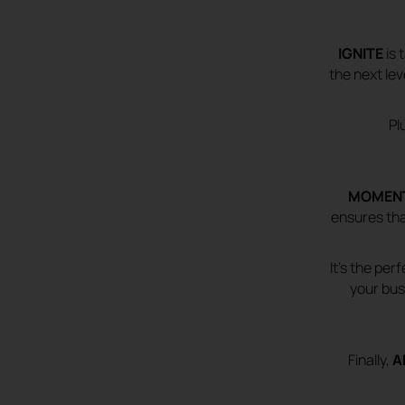
IGNITE
is 
the next le
Pl
MOMEN
ensures tha
It’s the pe
your bus
Finally,
A