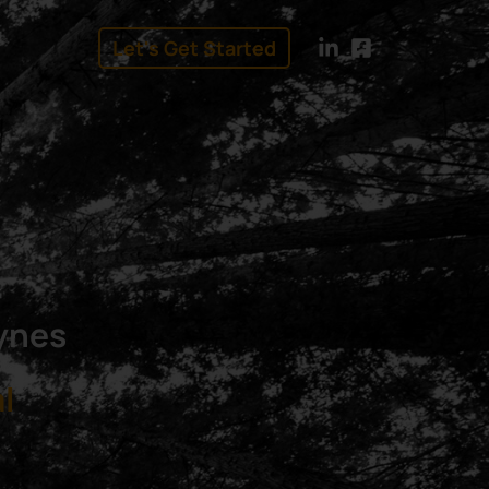
Let's Get Started
linkedin
facebook
eynes
l