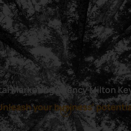
What we do
Work
About
Blog
Contact
tal Marketing Agency Milton K
Unleash your business’ potentia