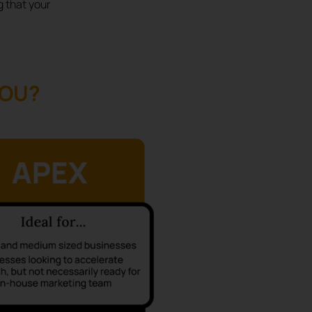
g that your
YOU?