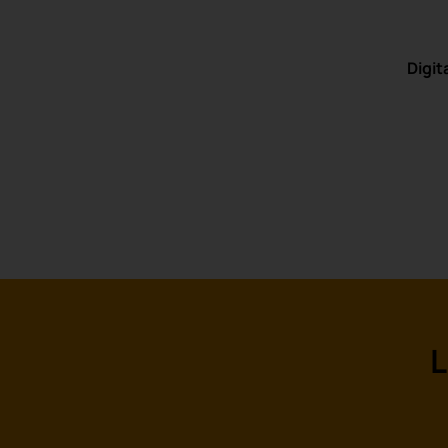
Digit
L