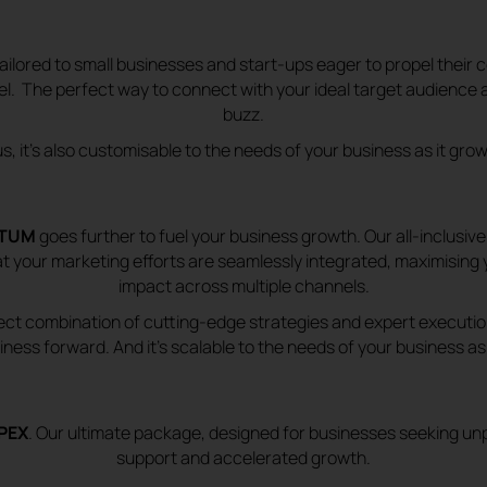
tailored to
small businesses and start-ups eager to propel their
vel. The perfect way to connect with your ideal target audience 
buzz.
us, it’s also customisable to the needs of your business as it gro
TUM
goes further to fuel your business growth. Our all-inclusi
t your marketing efforts are seamlessly integrated, maximising 
impact across multiple channels.
rfect combination of cutting-edge strategies and expert execution
iness forward. And it’s scalable to the needs of your business as 
PEX
. Our ultimate package, designed for businesses seeking unp
support and accelerated growth.