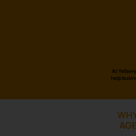
At Yellowy
help busin
WHY
AGE