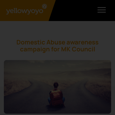
Domestic Abuse awareness
campaign for MK Council