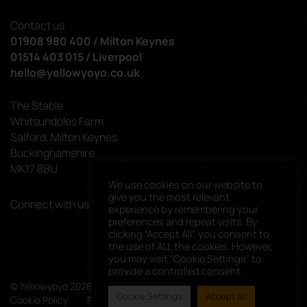
Contact us
01908 980 400 / Milton Keynes
01514 403 015 / Liverpool
hello@yellowyoyo.co.uk
The Stable
Whitsundoles Farm
Salford, Milton Keynes
Buckinghamshire
MK17 8BU
We use cookies on our website to
give you the most relevant
Connect with us
experience by remembering your
linkedin
facebook
preferences and repeat visits. By
clicking “Accept All”, you consent to
the use of ALL the cookies. However,
you may visit "Cookie Settings" to
provide a controlled consent.
© Yellowyoyo 2026. All rights reserved.
Cookie Settings
Accept All
Cookie Policy
Privacy Policy
Client List
Careers