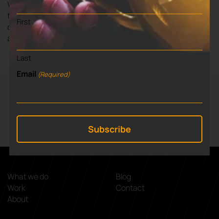
We will begin with a period of research in order to feedback
the state of information and signposting locally. We’ll then
First
develop a creative campaign of both print and digital
assets and advise on marketing.
Last
Email
(Required)
VIEW NEXT BLOG
⌃
Working with Entropie
What we do
Blog
Work
Contact
About