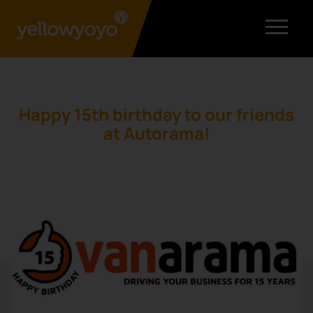
Happy 15th birthday to our friends
at Autorama!