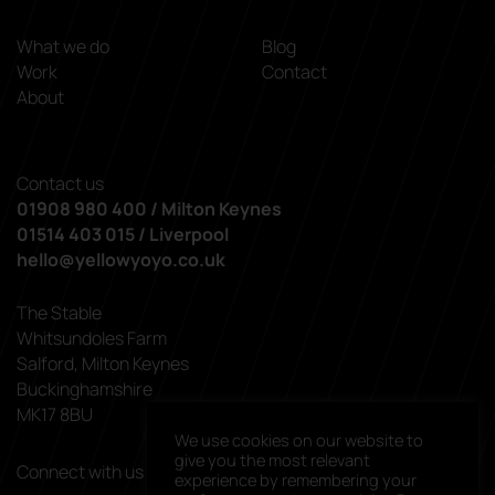
What we do
Blog
Work
Contact
About
Contact us
01908 980 400 / Milton Keynes
01514 403 015 / Liverpool
hello@yellowyoyo.co.uk
The Stable
Whitsundoles Farm
Salford, Milton Keynes
Buckinghamshire
MK17 8BU
We use cookies on our website to
give you the most relevant
Connect with us
experience by remembering your
linkedin
facebook