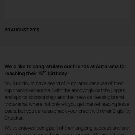
20 AUGUST 2019
We’d like to congratulate our friends at Autorama for
th
reaching their 15
birthday!
You’ll no doubt have heard of Autorama because of their
top brands Vanarama (with the annoyingly catchy jingles
and sports sponsorship) and their new car leasing brand
Motorama, where not only will you get market leading lease
deals, but you can also check your credit with their Eligibility
Checker.
We’ve enjoyed being part of their ongoing success and are
proud to be amongst their loyal suppliers. We were there