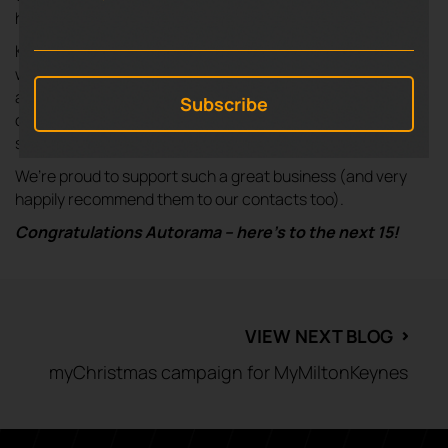
helping good causes along the way.
Key to Autorama’s success has always been focusing on
what is best for the customer – great prices are important
and they’re awesome at that, but they don’t compromise
on treating customers fairly or providing brilliant customer
service.
We’re proud to support such a great business (and very
happily recommend them to our contacts too).
Congratulations Autorama – here’s to the next 15
!
VIEW NEXT BLOG
⌃
myChristmas campaign for MyMiltonKeynes