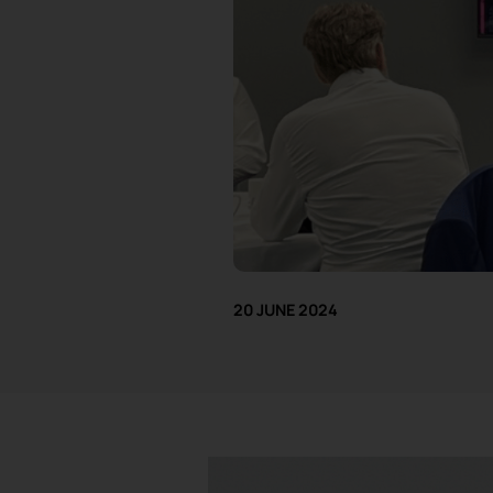
20 JUNE 2024
I attended a
Milton Keynes Busine
Consultant at Aiimi, spoke about ‘