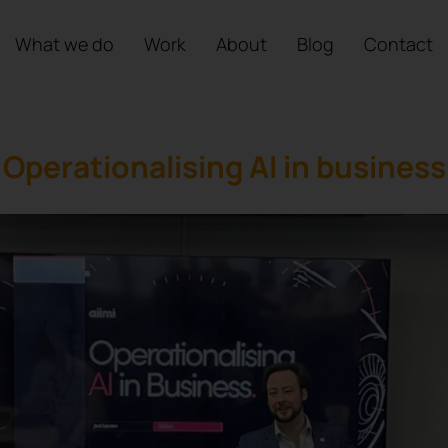
What we do
Work
About
Blog
Contact
Operationalising AI in business