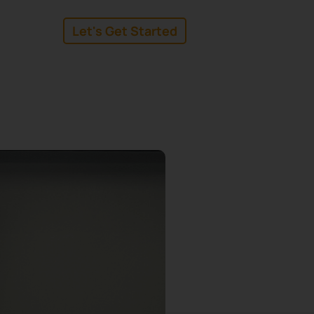
Let's Get Started
linkedin
facebook