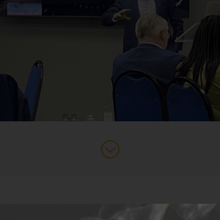
ss Leaders Partnership
breakfast event this week, where Jack L
Operationalising AI in Business’. In other words, how best to appl