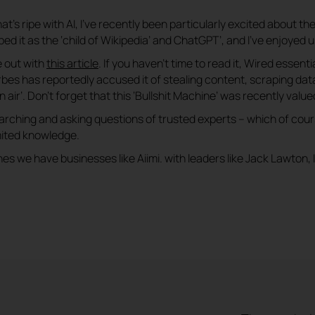
’s ripe with AI, I’ve recently been particularly excited about the u
d it as the ‘child of Wikipedia’ and ChatGPT’, and I’ve enjoyed us
e out with
this article
. If you haven’t time to read it, Wired essenti
orbes has reportedly accused it of stealing content, scraping d
 air’. Don’t forget that this ‘Bullshit Machine’ was recently valued
arching and asking questions of trusted experts – which of cou
mited knowledge.
s we have businesses like Aiimi. with leaders like Jack Lawton, I