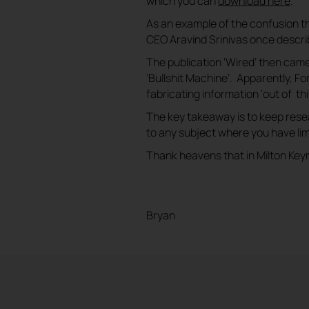
which you can
download here
.
As an example of the confusion that
CEO Aravind Srinivas once describe
The publication ‘Wired’ then cam
‘Bullshit Machine’. Apparently, F
fabricating information ‘out of thin
The key takeaway is to keep rese
to any subject where you have li
Thank heavens that in Milton Keyne
Bryan