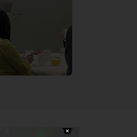
awton, Data Science Principal
y AI in processes and services.