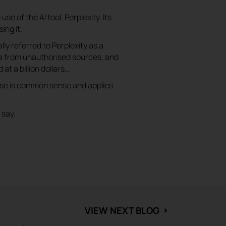
se of the AI tool, Perplexity. Its
ing it.
ally referred to Perplexity as a
ata from unauthorised sources, and
 at a billion dollars…
rse is common sense and applies
 say.
VIEW NEXT BLOG
⌃