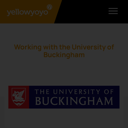
Working with the University of
Buckingham