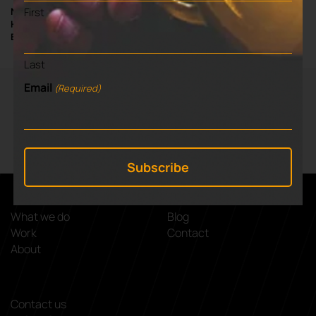
First
NIGEL ADAMS / PROFESSOR OF PROFESSIONAL PRACTICE AND
HEAD OF ENTERPRISE & ENTREPRENEURSHIP AT UNIVERSITY OF
BUCKINGHAM
Last
Email
(Required)
VIEW NEXT BLOG
⌃
Nipperbout
What we do
Blog
Work
Contact
About
Contact us