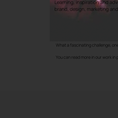
art of bellringing and promote it a
Learning, inspiration and adv
brand, design, marketing and e
In the past, bellringing was often
would have been a step towards an
pervasive.
The project was to cover the strate
across the UK.
What a fascinating challenge, one
You can read more in our work in