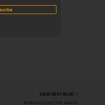
mple, and heading up the tower
, and entertainment is all
d assets to unify the activity
VIEW NEXT BLOG
⌃
Amanda judges SME Awards