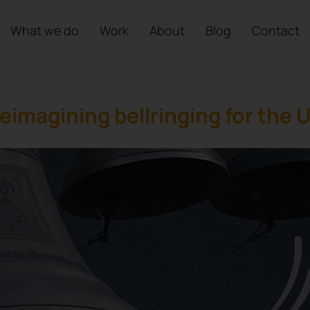
What we do
Work
About
Blog
Contact
eimagining bellringing for the 