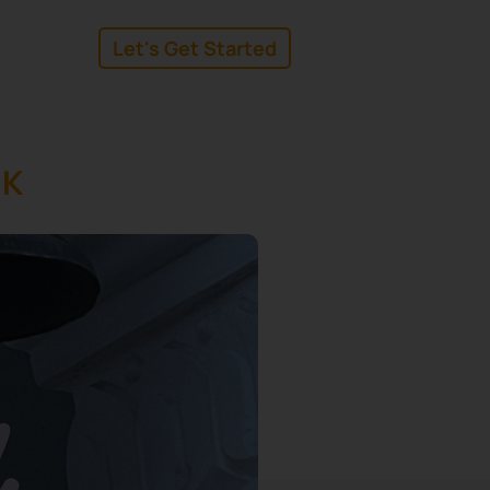
Let's Get Started
linkedin
facebook
UK