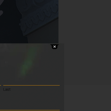
Last
h Bell Ringers
.
rocess to raise awareness of the